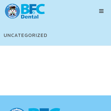
UNCATEGORIZED