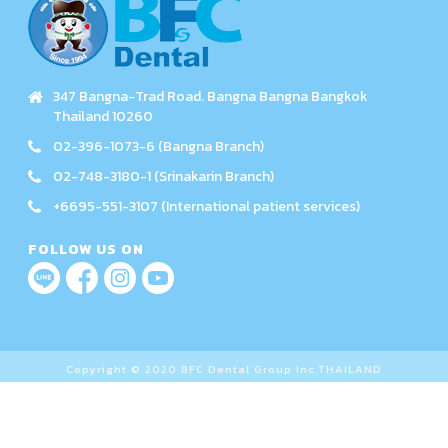
347 Bangna-Trad Road. Bangna Bangna Bangkok
Thailand 10260
02-396-1073-6 (Bangna Branch)
02-748-3180-1 (Srinakarin Branch)
+6695-551-3107 (International patient services)
FOLLOW US ON
Copyright © 2020 BFC Dental Group Inc.THAILAND