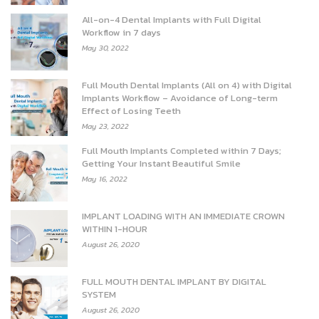
All-on-4 Dental Implants with Full Digital
Workflow in 7 days
May 30, 2022
Full Mouth Dental Implants (All on 4) with Digital
Implants Workflow – Avoidance of Long-term
Effect of Losing Teeth
May 23, 2022
Full Mouth Implants Completed within 7 Days;
Getting Your Instant Beautiful Smile
May 16, 2022
IMPLANT LOADING WITH AN IMMEDIATE CROWN
WITHIN 1-HOUR
August 26, 2020
FULL MOUTH DENTAL IMPLANT BY DIGITAL
SYSTEM
August 26, 2020