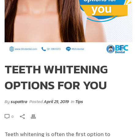
TEETH WHITENING
OPTIONS FOR YOU
By
supattra
Posted
April 25, 2019
In
Tips
0
Teeth whitening is often the first option to