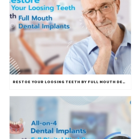
RESTOE YOUR LOOSING TEETH BY FULL MOUTH DENTAL IMPLANTS