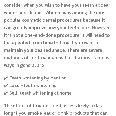
consider
when you wish to have your teeth appear
whiter and cleaner. Whitening is among the most
popular cosmetic dental procedures because it
can greatly improve how your teeth look. However,
it is not a one-and-done procedure. It will need to
be repeated from time to time if you want to
maintain your desired shade. There are several
methods of tooth whitening but the most famous
ways in general are
✔️
Teeth whitening by dentist
✔
Laser-teeth whitening
✔️
Self-teeth whitening at home.
The effect of brighter teeth is less likely to last
long if you smoke, eat or drink products that can