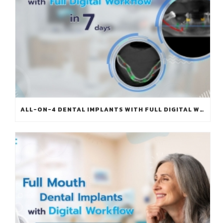
ALL-ON-4 DENTAL IMPLANTS WITH FULL DIGITAL WORKFLOW IN 7 DAYS