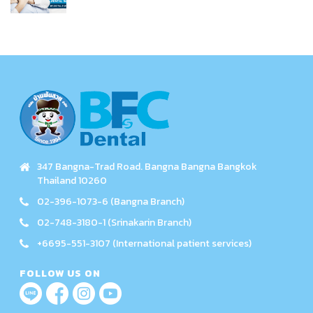
347 Bangna-Trad Road. Bangna Bangna Bangkok
Thailand 10260
02-396-1073-6 (Bangna Branch)
02-748-3180-1 (Srinakarin Branch)
+6695-551-3107 (International patient services)
FOLLOW US ON