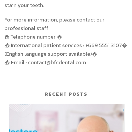
stain your teeth.
For more information, please contact our
professional staff
☎️
Telephone number �
📥
International patient services : +669 5551 3107�
(English language support available)�
📥
Email : contact@bfcdental.com
RECENT POSTS