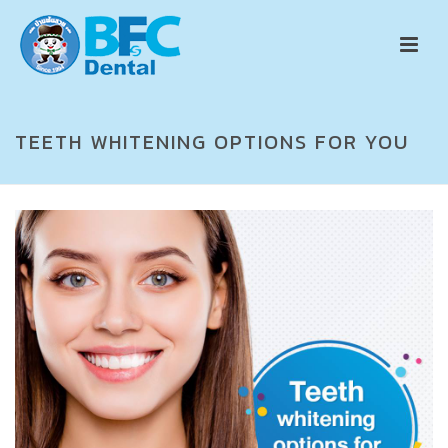
TEETH WHITENING OPTIONS FOR YOU