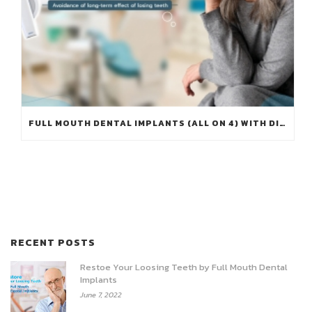
FULL MOUTH DENTAL IMPLANTS (ALL ON 4) WITH DIGITAL IMPLANTS WORKFLOW – AVOIDANCE OF LONG-TERM EFFECT OF LOSING TEETH
RECENT POSTS
Restoe Your Loosing Teeth by Full Mouth Dental
Implants
June 7, 2022